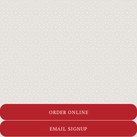
ORDER ONLINE
EMAIL SIGNUP