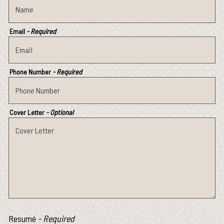
Email
- Required
Phone Number
- Required
Cover Letter
- Optional
Resumé
- Required