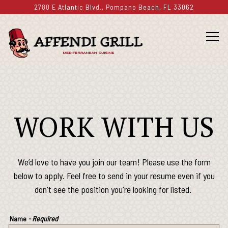
2780 E Atlantic Blvd.,
Pompano Beach, FL 33062
Togg
Main content starts here, tab to start navigating
WORK WITH US
We’d love to have you join our team! Please use the form
below to apply. Feel free to send in your resume even if you
don't see the position you're looking for listed.
Name
- Required