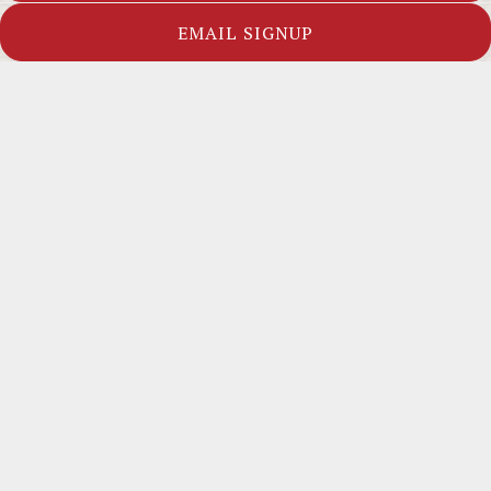
APPETIZERS
SALADS
EMAIL SIGNUP
SOUPS
ENTREES
FROM THE SEA
SIDES
FAMILY PLATTERS
APPETIZERS