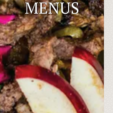
MENUS