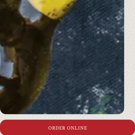
ORDER ONLINE