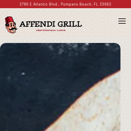
2780 E Atlantic Blvd.,
Pompano Beach, FL 33062
Togg
Main content starts here, tab to start navigating